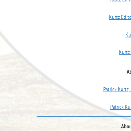
Kurtz Edito
Ku
Kurtz
Ab
Patrick Kurtz,
Patrick Ku
Abou