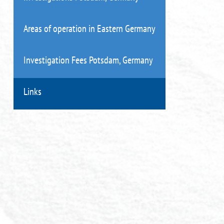
Areas of operation in Eastern Germany
Investigation Fees Potsdam, Germany
Links