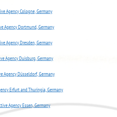
tive Agency Cologne, Germany
ive Agency Dortmund, Germany
tive Agency Dresden, Germany
ive Agency Duisburg, Germany
ve Agency Düsseldorf, Germany
gency Erfurt and Thuringia, Germany
ctive Agency Essen, Germany