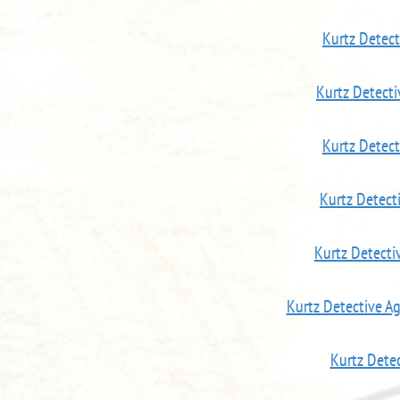
Kurtz Detec
Kurtz Detect
Kurtz Detec
Kurtz Detect
Kurtz Detecti
Kurtz Detective A
Kurtz Dete