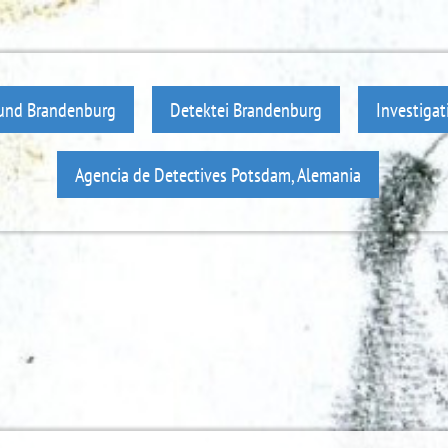
 und Brandenburg
Detektei Brandenburg
Investiga
Agencia de Detectives Potsdam, Alemania