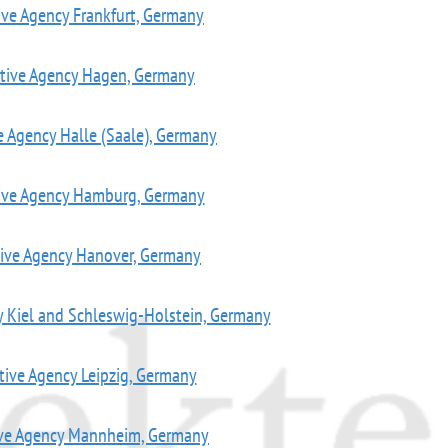
ive Agency Frankfurt, Germany
ctive Agency Hagen, Germany
e Agency Halle (Saale), Germany
tive Agency Hamburg, Germany
tive Agency Hanover, Germany
y Kiel and Schleswig-Holstein, Germany
tive Agency Leipzig, Germany
ive Agency Mannheim, Germany