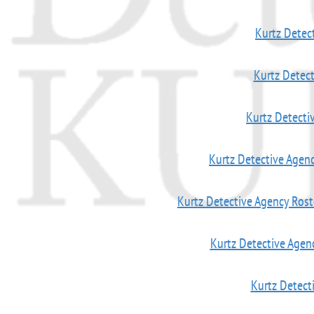
Kurtz Detec
Kurtz Detec
Kurtz Detect
Kurtz Detective Age
Kurtz Detective Agency Ro
Kurtz Detective Agen
Kurtz Detect