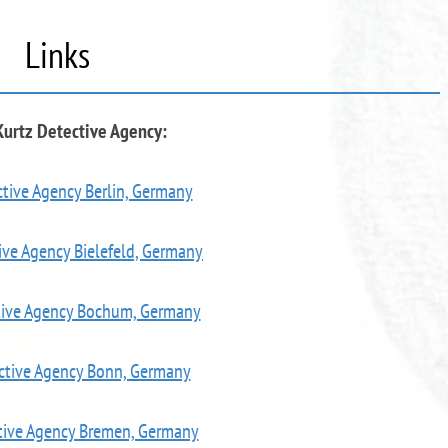
Links
Kurtz Detective Agency:
tive Agency Berlin, Germany
ive Agency Bielefeld, Germany
tive Agency Bochum, Germany
ctive Agency Bonn, Germany
tive Agency Bremen, Germany