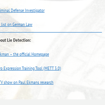
riminal Defense Investigator
k list on German Law
out Lie Detection:
Ekman – the official Homepage
o Expression Training Tool (METT 3.0)
TV show on Paul Ekmans research