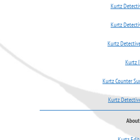
Kurtz Detecti
Kurtz Detect
Kurtz Detectiv
Kurtz I
Kurtz Counter Su
Kurtz Detecti
About 
Kurtz Edit