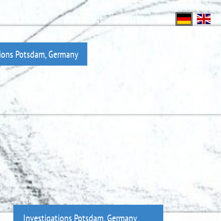
tions Potsdam, Germany
Investigations Potsdam, Germany