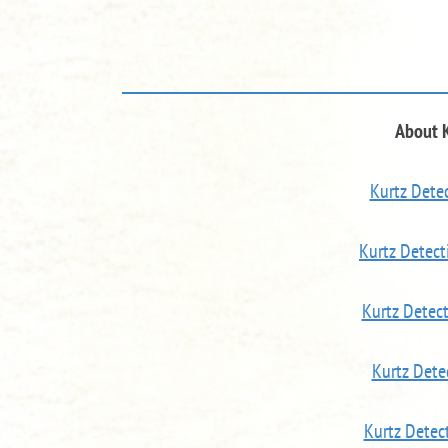
About 
Kurtz Detec
Kurtz Detect
Kurtz Detec
Kurtz Dete
Kurtz Detec