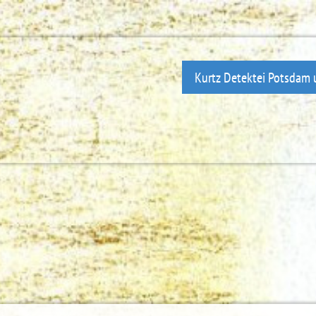
Kurtz Detektei Potsdam