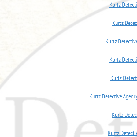
Kurtz Detect
Kurtz Dete
Kurtz Detectiv
Kurtz Detec
Kurtz Detec
Kurtz Detective Agenc
Kurtz Detec
Kurtz Detect