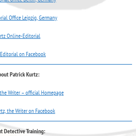
rial Office Leipzig, Germany
rtz Online-Editorial
 Editorial on Facebook
out Patrick Kurtz:
 the Writer – official Homepage
rtz, the Writer on Facebook
t Detective Training: