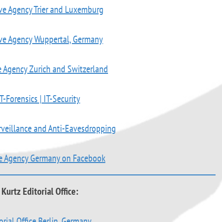
ve Agency Trier and Luxemburg
ive Agency Wuppertal, Germany
e Agency Zurich and Switzerland
T-Forensics | IT-Security
rveillance and Anti-Eavesdropping
ve Agency Germany on Facebook
Kurtz Editorial Office:
orial Office Berlin, Germany