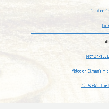
Certified C
Lin
Ab
Prof Dr Paul 
Video on Ekman's Micr
Lie To Me
– the 