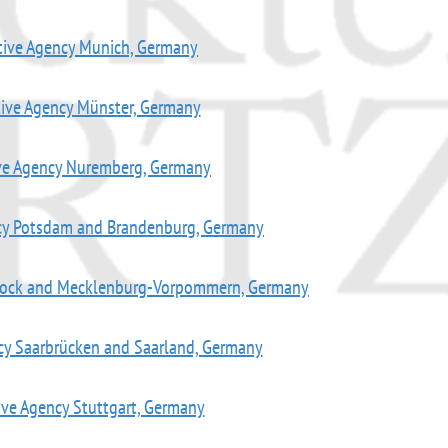
tive Agency Munich, Germany
tive Agency Münster, Germany
ive Agency Nuremberg, Germany
ncy Potsdam and Brandenburg, Germany
stock and Mecklenburg-Vorpommern, Germany
cy Saarbrücken and Saarland, Germany
ive Agency Stuttgart, Germany